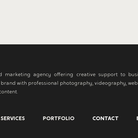
 marketing agency offering creative support to busi
 brand with professional photography, videography, web
content.
SERVICES
PORTFOLIO
CONTACT