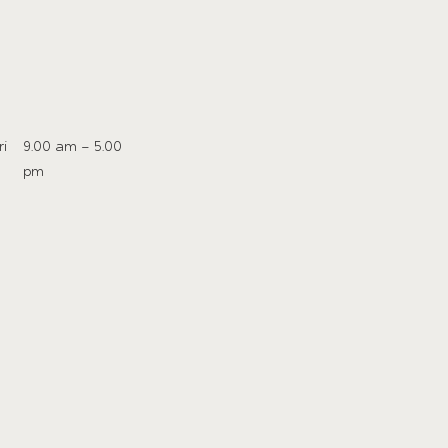
ri
9.00 am – 5.00
pm