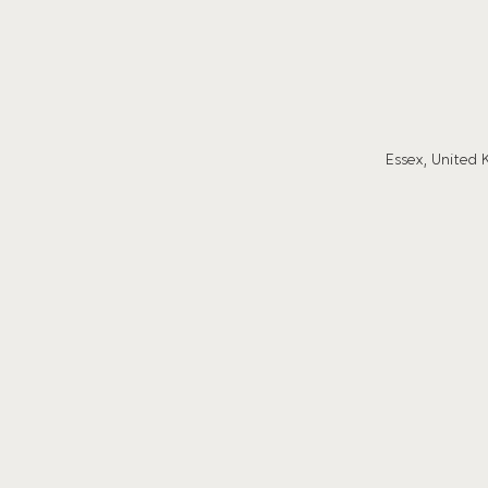
Essex, United