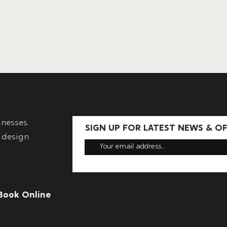
nesses.
SIGN UP FOR LATEST NEWS & O
 design
Book Online