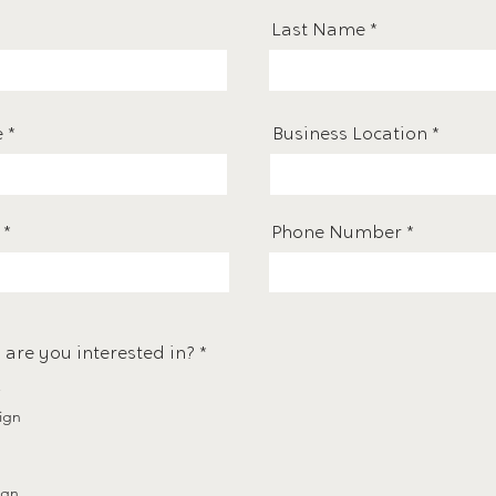
Last Name
e
Business Location
Phone Number
R
 are you interested in?
*
e
q
u
ign
i
r
e
d
ign