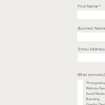
First Name
Business Nam
Email Address
What service(s)
Photography
Website Des
Social Media
Branding
Graphic Des